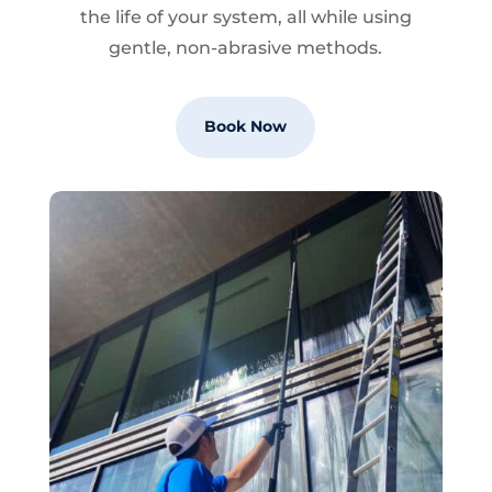
the life of your system, all while using
gentle, non-abrasive methods.
Book Now