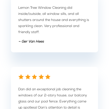
Lemon Tree Window Cleaning did
inside/outside, all window sills, and all
shutters around the house and everything is
sparkling clean. Very professional and
friendly staff.
~ Ger Van Hees
Dan did an exceptional job cleaning the
windows of our 2-story house, our balcony
glass and our pool fence. Everything came
up spotless! Dan’s attention to detail is