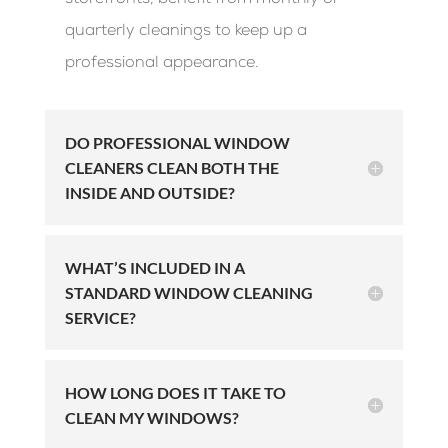
storefronts, benefit from monthly or
quarterly cleanings to keep up a
professional appearance.
DO PROFESSIONAL WINDOW
CLEANERS CLEAN BOTH THE
INSIDE AND OUTSIDE?
WHAT’S INCLUDED IN A
STANDARD WINDOW CLEANING
SERVICE?
HOW LONG DOES IT TAKE TO
CLEAN MY WINDOWS?