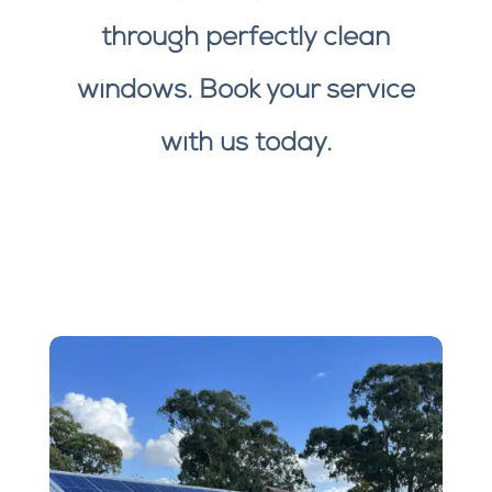
through perfectly clean
windows. Book your service
with us today.