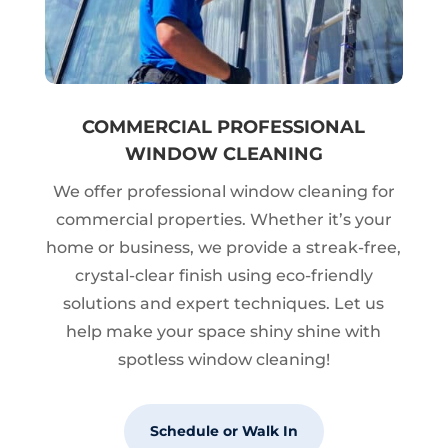
COMMERCIAL PROFESSIONAL
WINDOW CLEANING
We offer professional window cleaning for
commercial properties. Whether it’s your
home or business, we provide a streak-free,
crystal-clear finish using eco-friendly
solutions and expert techniques. Let us
help make your space shiny shine with
spotless window cleaning!
Schedule or Walk In