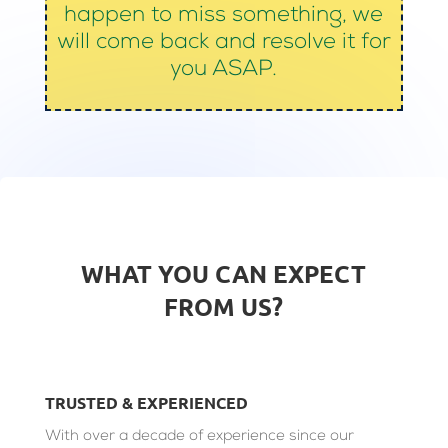
happen to miss something, we
will come back and resolve it for
you ASAP.
WHAT YOU CAN EXPECT
FROM US?
TRUSTED & EXPERIENCED
With over a decade of experience since our