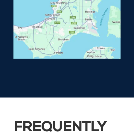
FREQUENTLY