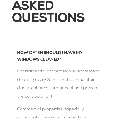
ASKED
QUESTIONS
HOW OFTEN SHOULD I HAVE MY
WINDOWS CLEANED?
For residential properties, we recommend
cleaning every 3–6 months to maintain
clarity, enhance curb appeal and prevent
the buildup of dirt.
Commercial properties, especially