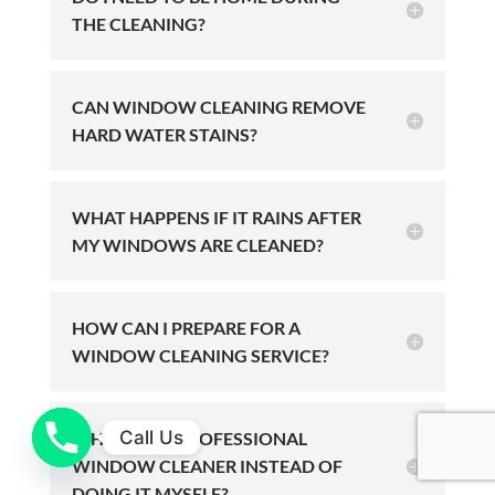
THE CLEANING?
CAN WINDOW CLEANING REMOVE
HARD WATER STAINS?
WHAT HAPPENS IF IT RAINS AFTER
MY WINDOWS ARE CLEANED?
HOW CAN I PREPARE FOR A
WINDOW CLEANING SERVICE?
Call Us
WHY HIRE A PROFESSIONAL
WINDOW CLEANER INSTEAD OF
DOING IT MYSELF?