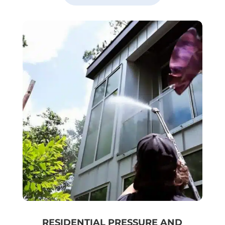
RESIDENTIAL PRESSURE AND