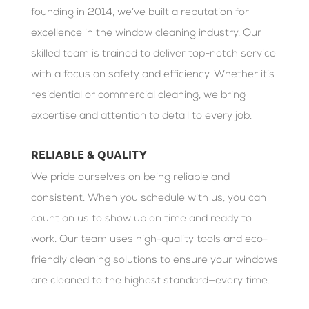
founding in 2014, we’ve built a reputation for
excellence in the window cleaning industry. Our
skilled team is trained to deliver top-notch service
with a focus on safety and efficiency. Whether it’s
residential or commercial cleaning, we bring
expertise and attention to detail to every job.
RELIABLE & QUALITY
We pride ourselves on being reliable and
consistent. When you schedule with us, you can
count on us to show up on time and ready to
work. Our team uses high-quality tools and eco-
friendly cleaning solutions to ensure your windows
are cleaned to the highest standard—every time.