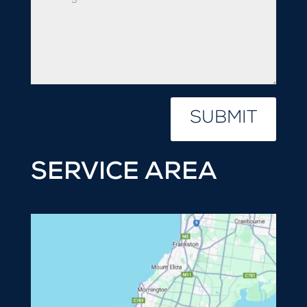
SUBMIT
SERVICE AREA