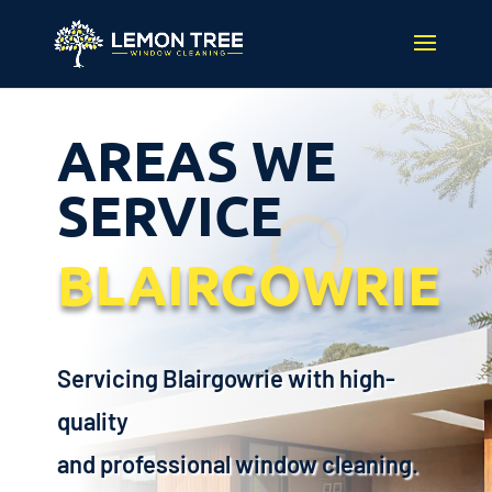
AREAS WE
SERVICE
BLAIRGOWRIE
Servicing Blairgowrie with high-
quality
and professional window cleaning.