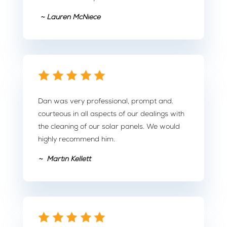
~ Lauren McNiece
Dan was very professional, prompt and.
courteous in all aspects of our dealings with
the cleaning of our solar panels. We would
highly recommend him.
~ Martin Kellett