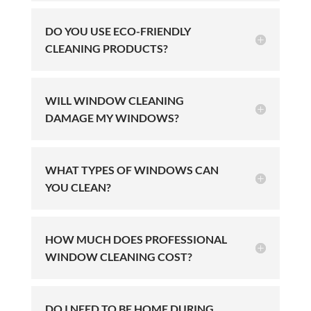
DO YOU USE ECO-FRIENDLY
CLEANING PRODUCTS?
WILL WINDOW CLEANING
DAMAGE MY WINDOWS?
WHAT TYPES OF WINDOWS CAN
YOU CLEAN?
HOW MUCH DOES PROFESSIONAL
WINDOW CLEANING COST?
DO I NEED TO BE HOME DURING