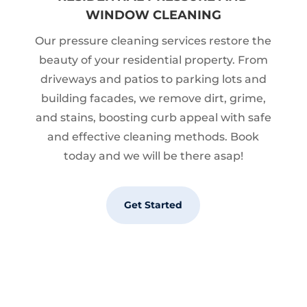
WINDOW CLEANING
Our pressure cleaning services restore the
beauty of your residential property. From
driveways and patios to parking lots and
building facades, we remove dirt, grime,
and stains, boosting curb appeal with safe
and effective cleaning methods. Book
today and we will be there asap!
Get Started