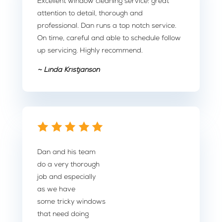
Excellent window cleaning service: great
attention to detail, thorough and
professional. Dan runs a top notch service.
On time, careful and able to schedule follow
up servicing. Highly recommend.
~ Linda Kristjanson
Dan and his team
do a very thorough
job and especially
as we have
some tricky windows
that need doing