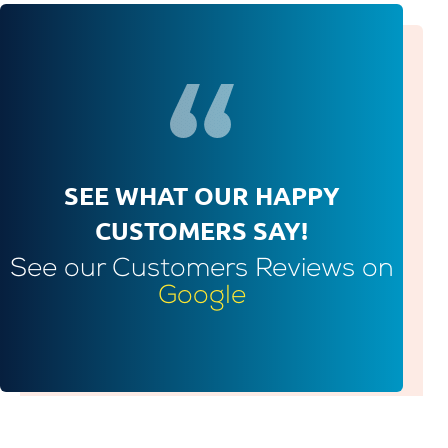
SEE WHAT OUR HAPPY
CUSTOMERS SAY!
See our Customers Reviews on
Google