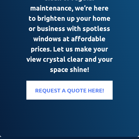
maintenance, we’re here
to brighten up your home
or business with spotless
windows at affordable
prices. Let us make your
view crystal clear and your
space shine!
REQUEST A QUOTE HERE!