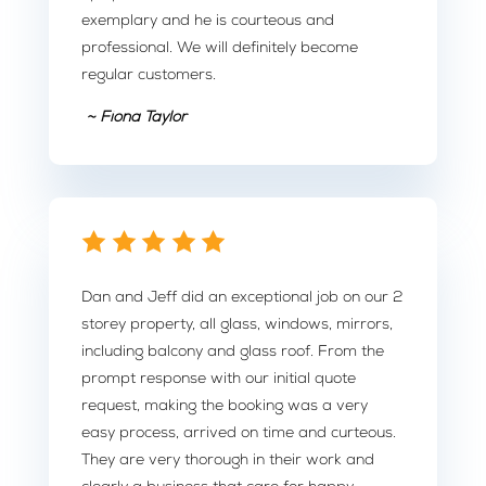
exemplary and he is courteous and
professional. We will definitely become
regular customers.
~ Fiona Taylor
Dan and Jeff did an exceptional job on our 2
storey property, all glass, windows, mirrors,
including balcony and glass roof. From the
prompt response with our initial quote
request, making the booking was a very
easy process, arrived on time and curteous.
They are very thorough in their work and