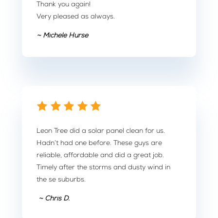
Thank you again!
Very pleased as always.
~ Michele Hurse
Leon Tree did a solar panel clean for us.
Hadn’t had one before. These guys are
reliable, affordable and did a great job.
Timely after the storms and dusty wind in
the se suburbs.
~ Chris D.