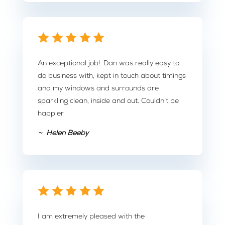
An exceptional job!. Dan was really easy to
do business with, kept in touch about timings
and my windows and surrounds are
sparkling clean, inside and out. Couldn’t be
happier
~ Helen Beeby
I am extremely pleased with the