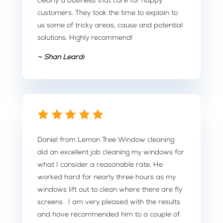
clearly a business that care for happy
customers. They took the time to explain to
us some of tricky areas, cause and potential
solutions. Highly recommend!
~ Shan Leardi
Daniel from Lemon Tree Window cleaning
did an excellent job cleaning my windows for
what I consider a reasonable rate. He
worked hard for nearly three hours as my
windows lift out to clean where there are fly
screens . I am very pleased with the results
and have recommended him to a couple of