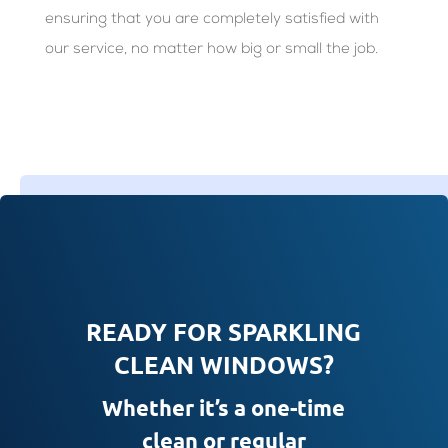
ensuring that you are completely satisfied with
our service, no matter how big or small the job.
READY FOR SPARKLING
CLEAN WINDOWS?
Whether it’s a one-time
clean or regular