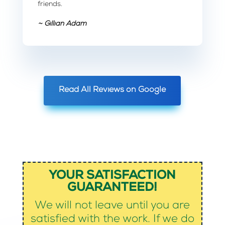
friends.
~ Gillian Adam
Read All Reviews on Google
YOUR SATISFACTION
GUARANTEED!
We will not leave until you are
satisfied with the work. If we do