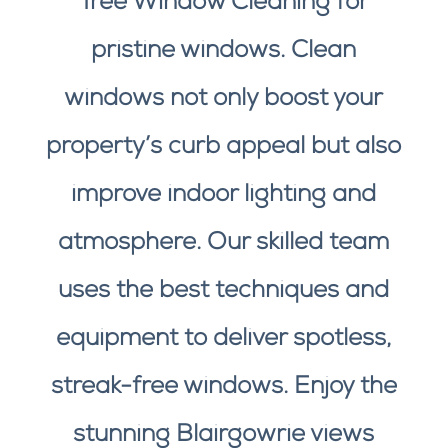
Tree Window Cleaning for
pristine windows. Clean
windows not only boost your
property’s curb appeal but also
improve indoor lighting and
atmosphere. Our skilled team
uses the best techniques and
equipment to deliver spotless,
streak-free windows. Enjoy the
stunning Blairgowrie views