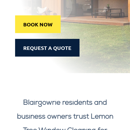
BOOK NOW
REQUEST A QUOTE
Blairgowrie residents and
business owners trust Lemon