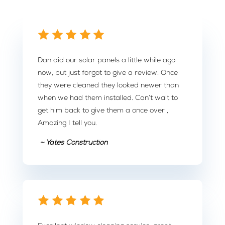
Dan did our solar panels a little while ago
now, but just forgot to give a review. Once
they were cleaned they looked newer than
when we had them installed. Can’t wait to
get him back to give them a once over ,
Amazing I tell you.
~ Yates Construction