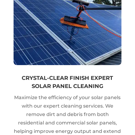
CRYSTAL-CLEAR FINISH EXPERT
SOLAR PANEL CLEANING
Maximize the efficiency of your solar panels
with our expert cleaning services. We
remove dirt and debris from both
residential and commercial solar panels,
helping improve energy output and extend