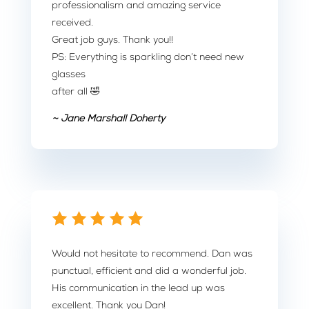
professionalism and amazing service
received.
Great job guys. Thank you!!
PS: Everything is sparkling don’t need new
glasses
after all 🤣
~ Jane Marshall Doherty
Would not hesitate to recommend. Dan was
punctual, efficient and did a wonderful job.
His communication in the lead up was
excellent. Thank you Dan!