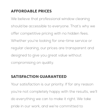
AFFORDABLE PRICES
We believe that professional window cleaning
should be accessible to everyone. That’s why we
offer competitive pricing with no hidden fees.
Whether you’re looking for one-time service or
regular cleaning, our prices are transparent and
designed to give you great value without
compromising on quality.
SATISFACTION GUARANTEED
Your satisfaction is our priority. If for any reason
you’re not completely happy with the results, we’ll
do everything we can to make it right. We take
pride in our work, and we’re committed to