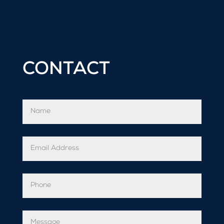
CONTACT