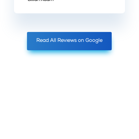
~ Gillian Adam
Read All Reviews on Google
YOUR
SATISFACTION
GUARANTEED!