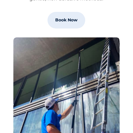
Book Now