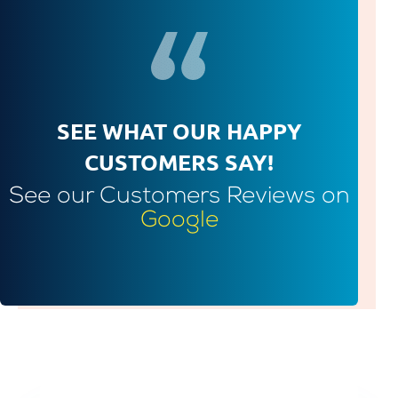
SEE WHAT OUR HAPPY
CUSTOMERS SAY!
See our Customers Reviews on
Google