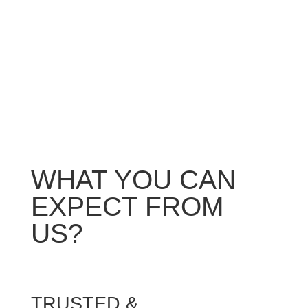
We will not leave until you are satisfied with the
work. If we do happen to miss something, we
will come back and resolve it for you ASAP.
WHAT YOU CAN
EXPECT FROM
US?
TRUSTED &