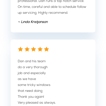
professional. Dan runs a top notch service.
On time, careful and able to schedule follow
up servicing. Highly recommend.
~ Linda Kristjanson
Dan and his team
do a very thorough
job and especially
as we have
some tricky windows
that need doing
Thank you again!
Very pleased as always.