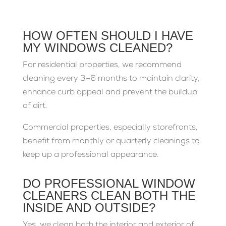
HOW OFTEN SHOULD I HAVE
MY WINDOWS CLEANED?
For residential properties, we recommend
cleaning every 3–6 months to maintain clarity,
enhance curb appeal and prevent the buildup
of dirt.
Commercial properties, especially storefronts,
benefit from monthly or quarterly cleanings to
keep up a professional appearance.
DO PROFESSIONAL WINDOW
CLEANERS CLEAN BOTH THE
INSIDE AND OUTSIDE?
Yes, we clean both the interior and exterior of