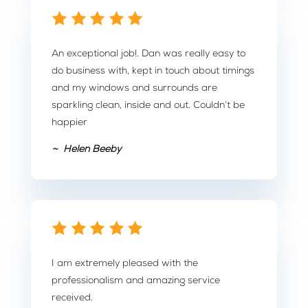
An exceptional job!. Dan was really easy to
do business with, kept in touch about timings
and my windows and surrounds are
sparkling clean, inside and out. Couldn’t be
happier
~ Helen Beeby
I am extremely pleased with the
professionalism and amazing service
received.