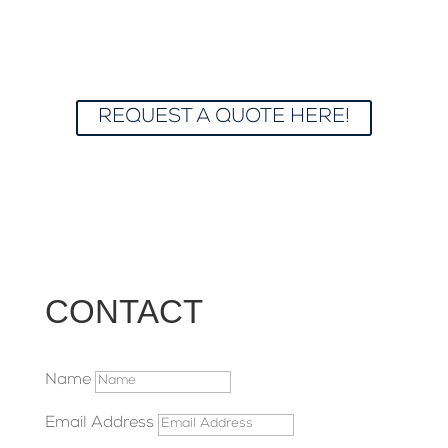
maintenance, we’re here to brighten up your
home or business with spotless windows at
affordable prices. Let us make your view
crystal clear and your space shine!
REQUEST A QUOTE HERE!
CONTACT
Name
Email Address