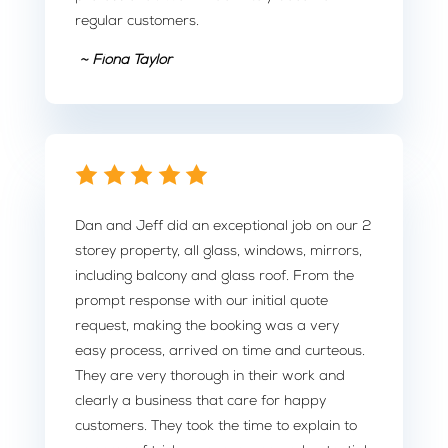
regular customers.
~ Fiona Taylor
Dan and Jeff did an exceptional job on our 2
storey property, all glass, windows, mirrors,
including balcony and glass roof. From the
prompt response with our initial quote
request, making the booking was a very
easy process, arrived on time and curteous.
They are very thorough in their work and
clearly a business that care for happy
customers. They took the time to explain to