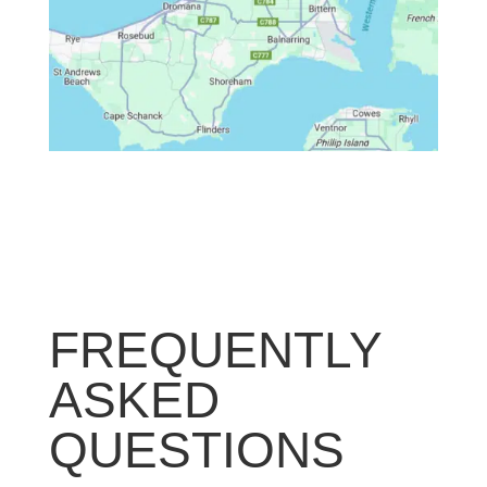
FREQUENTLY
ASKED
QUESTIONS