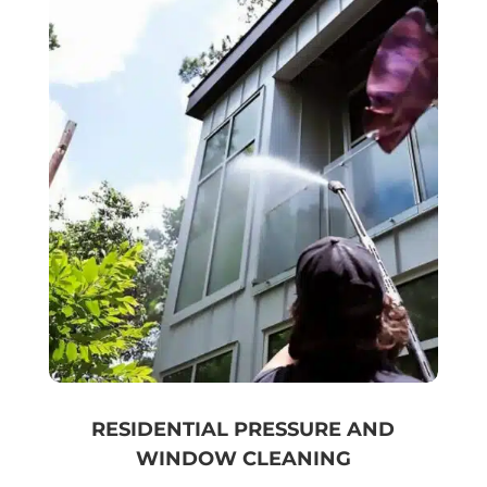
RESIDENTIAL PRESSURE AND
WINDOW CLEANING