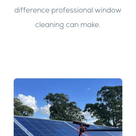
difference professional window
cleaning can make.