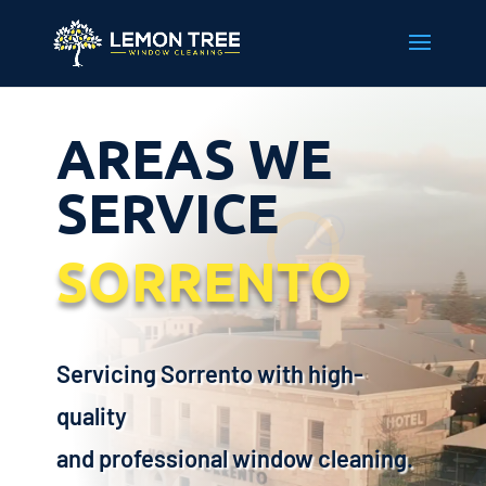
AREAS WE
SERVICE
SORRENTO
Servicing Sorrento with high-
quality
and professional window cleaning.