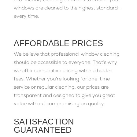
eco-friendly cleaning solutions to ensure your
windows are cleaned to the highest standard—
every time.
AFFORDABLE PRICES
We believe that professional window cleaning
should be accessible to everyone. That’s why
we offer competitive pricing with no hidden
fees. Whether you’re looking for one-time
service or regular cleaning, our prices are
transparent and designed to give you great
value without compromising on quality.
SATISFACTION
GUARANTEED