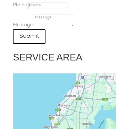
Phone
Message
Submit
SERVICE AREA