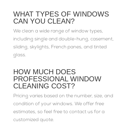
WHAT TYPES OF WINDOWS
CAN YOU CLEAN?
We clean a wide range of window types,
including single and double-hung, casement,
sliding, skylights, French panes, and tinted
glass.
HOW MUCH DOES
PROFESSIONAL WINDOW
CLEANING COST?
Pricing varies based on the number, size, and
condition of your windows. We offer free
estimates, so feel free to contact us for a
customized quote.