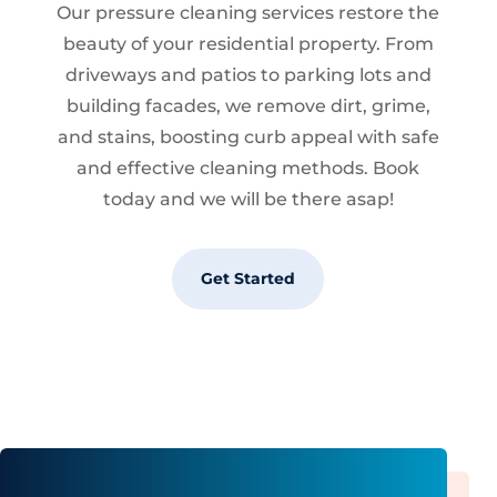
Our pressure cleaning services restore the
beauty of your residential property. From
driveways and patios to parking lots and
building facades, we remove dirt, grime,
and stains, boosting curb appeal with safe
and effective cleaning methods. Book
today and we will be there asap!
Get Started