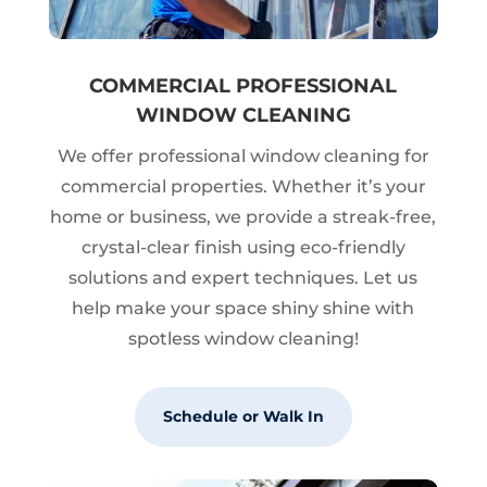
COMMERCIAL PROFESSIONAL
WINDOW CLEANING
We offer professional window cleaning for
commercial properties. Whether it’s your
home or business, we provide a streak-free,
crystal-clear finish using eco-friendly
solutions and expert techniques. Let us
help make your space shiny shine with
spotless window cleaning!
Schedule or Walk In