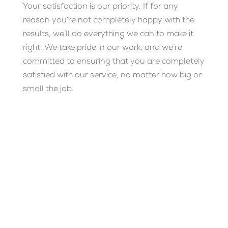
Your satisfaction is our priority. If for any
reason you’re not completely happy with the
results, we’ll do everything we can to make it
right. We take pride in our work, and we’re
committed to ensuring that you are completely
satisfied with our service, no matter how big or
small the job.
READY FOR SPARKLING
CLEAN WINDOWS?
Whether it’s a one-time clean or regular