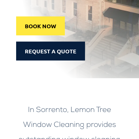
BOOK NOW
REQUEST A QUOTE
In Sorrento, Lemon Tree
Window Cleaning provides