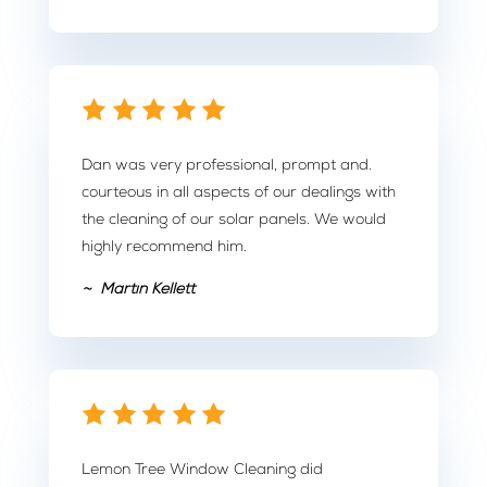
Dan was very professional, prompt and.
courteous in all aspects of our dealings with
the cleaning of our solar panels. We would
highly recommend him.
~ Martin Kellett
Lemon Tree Window Cleaning did