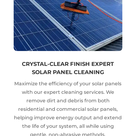
CRYSTAL-CLEAR FINISH EXPERT
SOLAR PANEL CLEANING
Maximize the efficiency of your solar panels
with our expert cleaning services. We
remove dirt and debris from both
residential and commercial solar panels,
helping improve energy output and extend
the life of your system, all while using
gentle, non-abrasive methods.