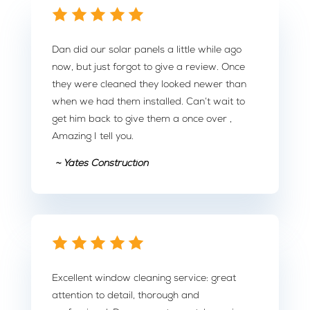
Dan did our solar panels a little while ago
now, but just forgot to give a review. Once
they were cleaned they looked newer than
when we had them installed. Can’t wait to
get him back to give them a once over ,
Amazing I tell you.
~ Yates Construction
Excellent window cleaning service: great
attention to detail, thorough and