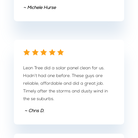
~ Michele Hurse
Leon Tree did a solar panel clean for us.
Hadn’t had one before. These guys are
reliable, affordable and did a great job.
Timely after the storms and dusty wind in
the se suburbs.
~ Chris D.