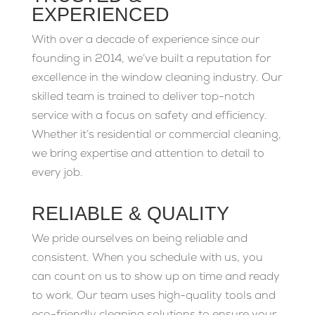
EXPERIENCED
With over a decade of experience since our
founding in 2014, we’ve built a reputation for
excellence in the window cleaning industry. Our
skilled team is trained to deliver top-notch
service with a focus on safety and efficiency.
Whether it’s residential or commercial cleaning,
we bring expertise and attention to detail to
every job.
RELIABLE & QUALITY
We pride ourselves on being reliable and
consistent. When you schedule with us, you
can count on us to show up on time and ready
to work. Our team uses high-quality tools and