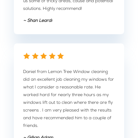
us some of tricky areas, cause and potential
solutions. Highly recommend!
~ Shan Leardi
Daniel from Lemon Tree Window cleaning
did an excellent job cleaning my windows for
what I consider a reasonable rate. He
worked hard for nearly three hours as my
windows lift out to clean where there are fly
screens . I am very pleased with the results
and have recommended him to a couple of
friends.