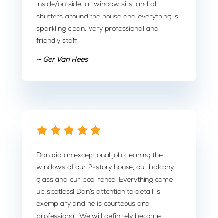
inside/outside, all window sills, and all
shutters around the house and everything is
sparkling clean. Very professional and
friendly staff.
~ Ger Van Hees
Dan did an exceptional job cleaning the
windows of our 2-story house, our balcony
glass and our pool fence. Everything came
up spotless! Dan’s attention to detail is
exemplary and he is courteous and
professional. We will definitely become