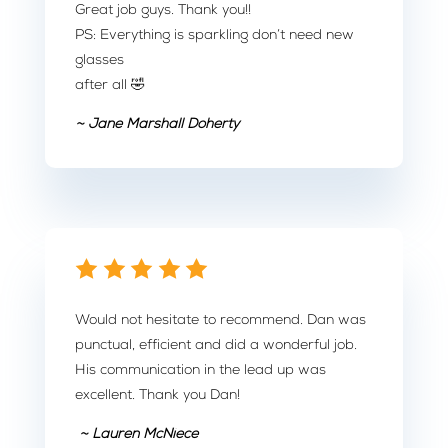
Great job guys. Thank you!!
PS: Everything is sparkling don’t need new
glasses
after all 🤣
~ Jane Marshall Doherty
Would not hesitate to recommend. Dan was
punctual, efficient and did a wonderful job.
His communication in the lead up was
excellent. Thank you Dan!
~ Lauren McNiece