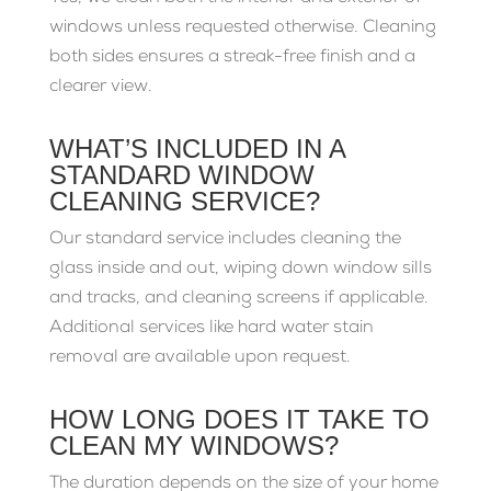
windows unless requested otherwise. Cleaning
both sides ensures a streak-free finish and a
clearer view.
WHAT’S INCLUDED IN A
STANDARD WINDOW
CLEANING SERVICE?
Our standard service includes cleaning the
glass inside and out, wiping down window sills
and tracks, and cleaning screens if applicable.
Additional services like hard water stain
removal are available upon request.
HOW LONG DOES IT TAKE TO
CLEAN MY WINDOWS?
The duration depends on the size of your home