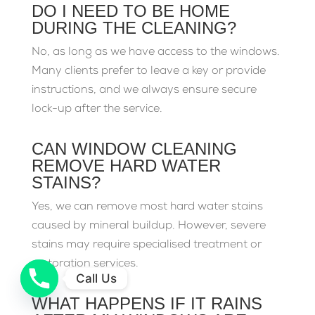
DO I NEED TO BE HOME
DURING THE CLEANING?
No, as long as we have access to the windows.
Many clients prefer to leave a key or provide
instructions, and we always ensure secure
lock-up after the service.
CAN WINDOW CLEANING
REMOVE HARD WATER
STAINS?
Yes, we can remove most hard water stains
caused by mineral buildup. However, severe
stains may require specialised treatment or
restoration services.
Call Us
WHAT HAPPENS IF IT RAINS