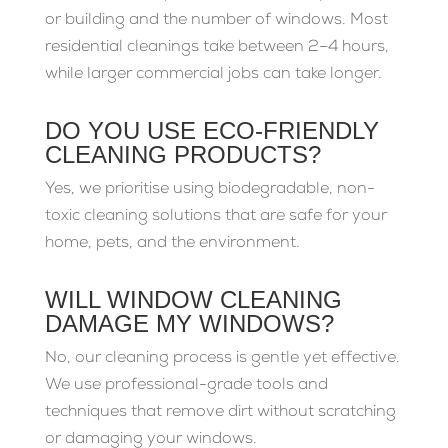
or building and the number of windows. Most
residential cleanings take between 2–4 hours,
while larger commercial jobs can take longer.
DO YOU USE ECO-FRIENDLY
CLEANING PRODUCTS?
Yes, we prioritise using biodegradable, non-
toxic cleaning solutions that are safe for your
home, pets, and the environment.
WILL WINDOW CLEANING
DAMAGE MY WINDOWS?
No, our cleaning process is gentle yet effective.
We use professional-grade tools and
techniques that remove dirt without scratching
or damaging your windows.