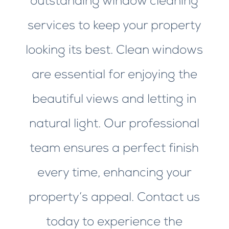
outstanding window cleaning
services to keep your property
looking its best. Clean windows
are essential for enjoying the
beautiful views and letting in
natural light. Our professional
team ensures a perfect finish
every time, enhancing your
property’s appeal. Contact us
today to experience the