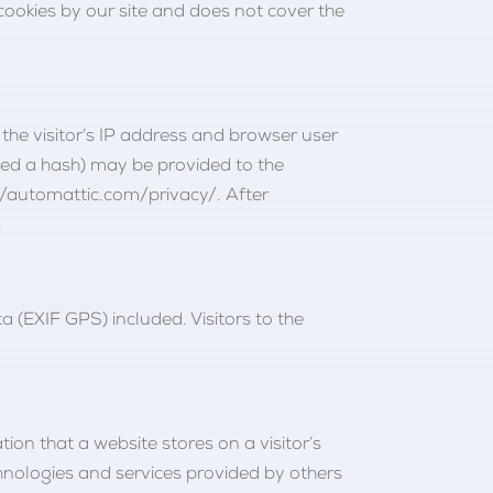
 cookies by our site and does not cover the
he visitor’s IP address and browser user
led a hash) may be provided to the
s://automattic.com/privacy/. After
.
(EXIF GPS) included. Visitors to the
tion that a website stores on a visitor’s
echnologies and services provided by others