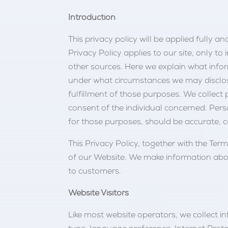
Introduction
This privacy policy will be applied fully a
Privacy Policy applies to our site, only t
other sources. Here we explain what info
under what circumstances we may disclose 
fulfillment of those purposes. We collect
consent of the individual concerned. Perso
for those purposes, should be accurate, 
This Privacy Policy, together with the Te
of our Website. We make information abou
to customers.
Website Visitors
Like most website operators, we collect i