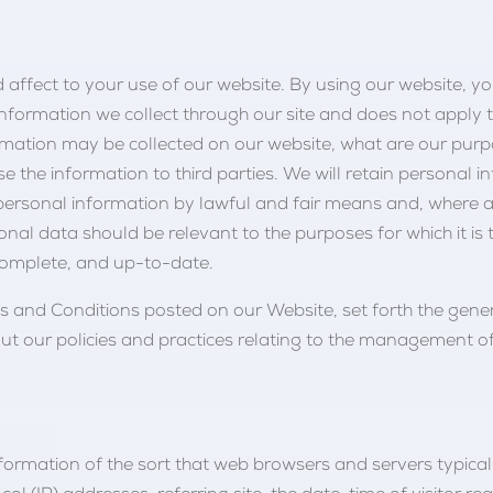
nd affect to your use of our website. By using our website, yo
o information we collect through our site and does not apply 
rmation may be collected on our website, what are our purp
the information to third parties. We will retain personal i
 personal information by lawful and fair means and, where 
nal data should be relevant to the purposes for which it is 
complete, and up-to-date.
rms and Conditions posted on our Website, set forth the gene
t our policies and practices relating to the management of
nformation of the sort that web browsers and servers typica