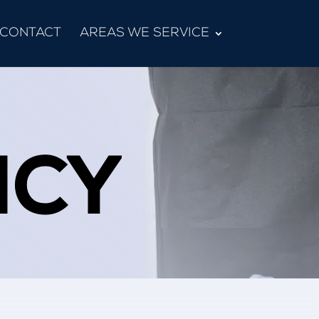
CONTACT
AREAS WE SERVICE
ICY