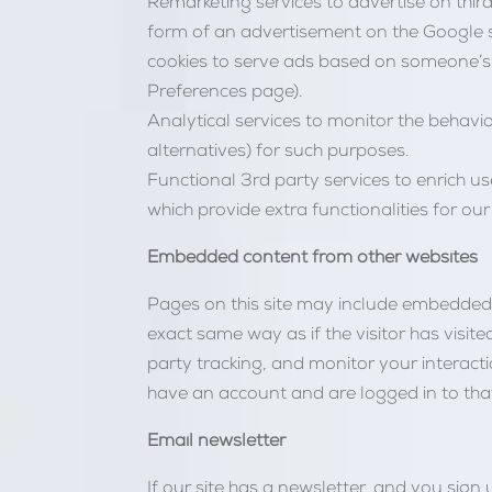
Remarketing services to advertise on third 
form of an advertisement on the Google se
cookies to serve ads based on someone’s 
Preferences page).
Analytical services to monitor the behavio
alternatives) for such purposes.
Functional 3rd party services to enrich us
which provide extra functionalities for our 
Embedded content from other websites
Pages on this site may include embedded c
exact same way as if the visitor has visi
party tracking, and monitor your interact
have an account and are logged in to tha
Email newsletter
If our site has a newsletter, and you si