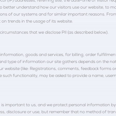
ol (IP) addresses, referring site, the date-time of visitor 
 to better understand how our visitors use our website, to
isions of our systems and for similar important reasons. Fro
 on trends in the usage of its website.
ircumstances that we disclose PII (as described below).
information, goods and services, for billing, order fulfillme
nd type of information our site gathers depends on the nat
ur website (like: Registrations, comments, feedback forms 
o use such functionality, may be asked to provide a name, u
n is important to us, and we protect personal information b
cess, disclosure or use, but remember that no method of tran