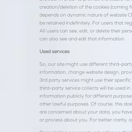
creation/deletion of the cookies (coming f
depends on dynamic nature of website CM
be retained indefinitely. For users that re
All users can see, edit, or delete their 
can also see and edit that information.
Used services
So, our site might use different third-party
information, change website design, provid
3rd party services might use their specifi
third-party service collects will be used i
information publicly for different purposes,
other lawful purposes. Of course, this doe
are concerned about your data, you have 
or process about you. For better clarity, 