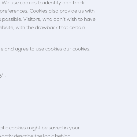
 We use cookies to identify and track
s preferences. Cookies also provide us with
 possible. Visitors, who don’t wish to have
ebsite, with the drawback that certain
e and agree to use cookies our cookies.
/ .
cific cookies might be saved in your
xactly describe the logic behind