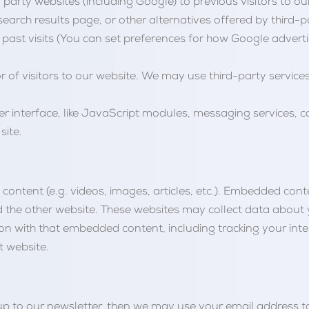
party websites (including Google) to previous visitors to our 
arch results page, or other alternatives offered by third-pa
past visits (You can set preferences for how Google advert
r of visitors to our website. We may use third-party services
er interface, like JavaScript modules, messaging services, c
site.
ontent (e.g. videos, images, articles, etc.). Embedded con
ted the other website. These websites may collect data about
ion with that embedded content, including tracking your int
t website.
gn up to our newsletter, then we may use your email address