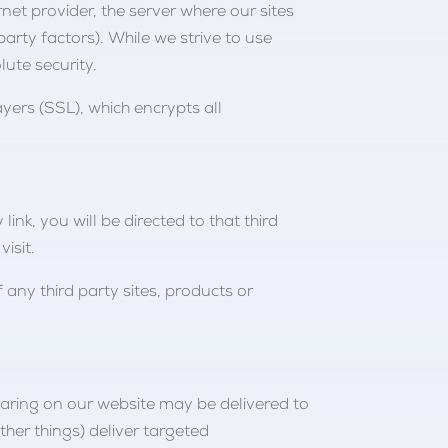
rnet provider, the server where our sites
rty factors). While we strive to use
ute security.
yers (SSL), which encrypts all
link, you will be directed to that third
isit.
 any third party sites, products or
pearing on our website may be delivered to
her things) deliver targeted