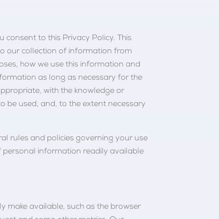
u consent to this Privacy Policy. This
to our collection of information from
oses, how we use this information and
nformation as long as necessary for the
appropriate, with the knowledge or
to be used, and, to the extent necessary
ral rules and policies governing your use
 personal information readily available
lly make available, such as the browser