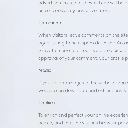
advertisements that they believe will be o
use of cookies by any advertisers.
Comments
When visitors leave comments on the site
agent string to help spam detection.An a
Gravatar service to see if you are using it
approval of your comment, your profile pic
Media
If you upload images to the website, you
website can download and extract any lo
Cookies
To enrich and perfect your online experienc
device, and that the visitor’s browser pro