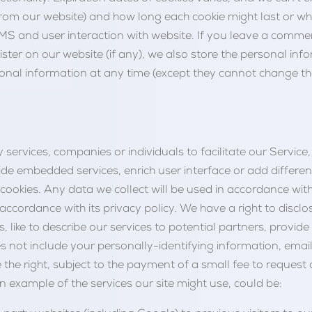
rom our website) and how long each cookie might last or when
S and user interaction with website. If you leave a comm
gister on our website (if any), we also store the personal info
personal information at any time (except they cannot change 
 services, companies or individuals to facilitate our Service, 
e embedded services, enrich user interface or add different 
c cookies. Any data we collect will be used in accordance wi
n accordance with its privacy policy. We have a right to discl
 like to describe our services to potential partners, provide 
s not include your personally-identifying information, email
the right, subject to the payment of a small fee to request
an example of the services our site might use, could be: