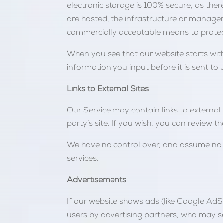
electronic storage is 100% secure, as there
are hosted, the infrastructure or manage
commercially acceptable means to protect
When you see that our website starts with
information you input before it is sent to 
Links to External Sites
Our Service may contain links to external si
party’s site. If you wish, you can review t
We have no control over, and assume no res
services.
Advertisements
If our website shows ads (like Google AdS
users by advertising partners, who may se