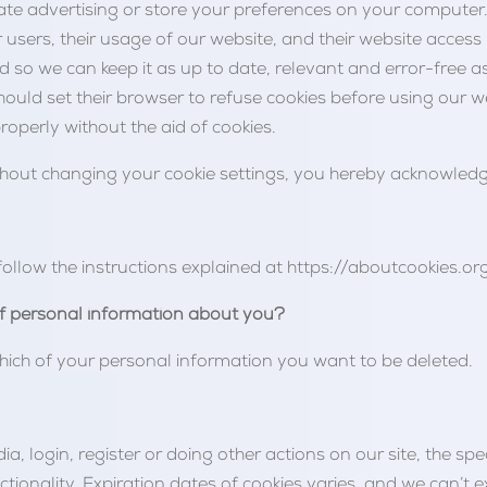
ate advertising or store your preferences on your computer.
er users, their usage of our website, and their website acces
 so we can keep it as up to date, relevant and error-free as
hould set their browser to refuse cookies before using our w
roperly without the aid of cookies.
thout changing your cookie settings, you hereby acknowledg
follow the instructions explained at https://aboutcookies.org
f personal information about you?
hich of your personal information you want to be deleted.
 login, register or doing other actions on our site, the spe
ctionality. Expiration dates of cookies varies, and we can’t e