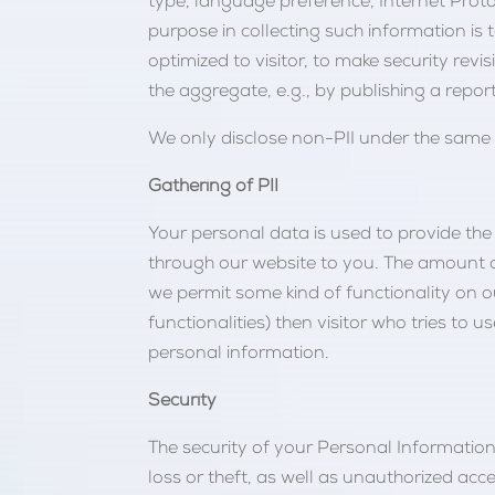
type, language preference, Internet Protoc
purpose in collecting such information is
optimized to visitor, to make security rev
the aggregate, e.g., by publishing a report
We only disclose non-PII under the same c
Gathering of PII
Your personal data is used to provide the 
through our website to you. The amount a
we permit some kind of functionality on o
functionalities) then visitor who tries t
personal information.
Security
The security of your Personal Informatio
loss or theft, as well as unauthorized ac