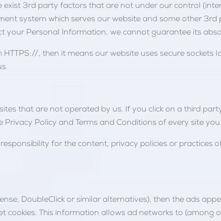
 exist 3rd party factors that are not under our control (inte
ment system which serves our website and some other 3rd pa
 your Personal Information, we cannot guarantee its absol
 HTTPS://, then it means our website uses secure sockets la
us.
tes that are not operated by us. If you click on a third party 
he Privacy Policy and Terms and Conditions of every site you v
ponsibility for the content, privacy policies or practices of
ense, DoubleClick or similar alternatives), then the ads ap
t cookies. This information allows ad networks to (among ot