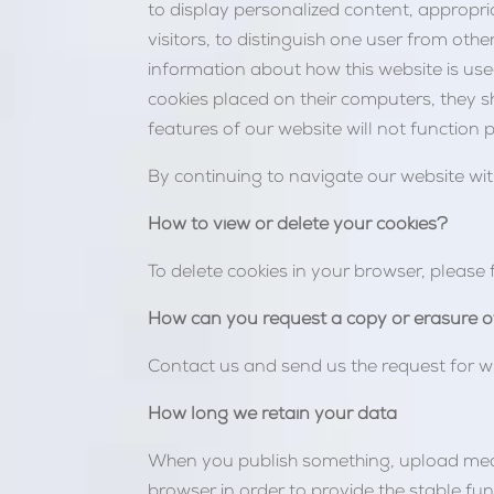
to display personalized content, appropri
visitors, to distinguish one user from oth
information about how this website is used
cookies placed on their computers, they s
features of our website will not function p
By continuing to navigate our website wi
How to view or delete your cookies?
To delete cookies in your browser, please 
How can you request a copy or erasure o
Contact us and send us the request for w
How long we retain your data
When you publish something, upload media,
browser in order to provide the stable fun