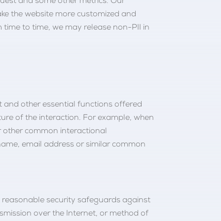
request and some other metrics. Our
 make the website more customized and
m time to time, we may release non-PII in
nt and other essential functions offered
ure of the interaction. For example, when
or other common interactional
sername, email address or similar common
y reasonable security safeguards against
smission over the Internet, or method of