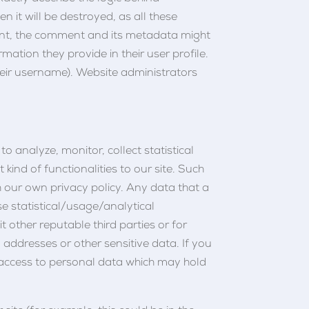
 it will be destroyed, as all these
ent, the comment and its metadata might
rmation they provide in their user profile.
their username). Website administrators
to analyze, monitor, collect statistical
kind of functionalities to our site. Such
th our own privacy policy. Any data that a
ose statistical/usage/analytical
it other reputable third parties or for
 addresses or other sensitive data. If you
 access to personal data which may hold