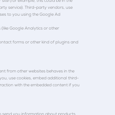
site (for example, this could be in the
rty service). Third-party vendors, use
ises to you using the Google Ad
 (like Google Analytics or other
ontact forms or other kind of plugins and
tent from other websites behaves in the
 you, use cookies, embed additional third-
eraction with the embedded content if you
 to send you information about products