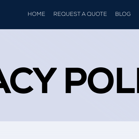
HOME
REQUEST A QUOTE
BLOG
ACY POL