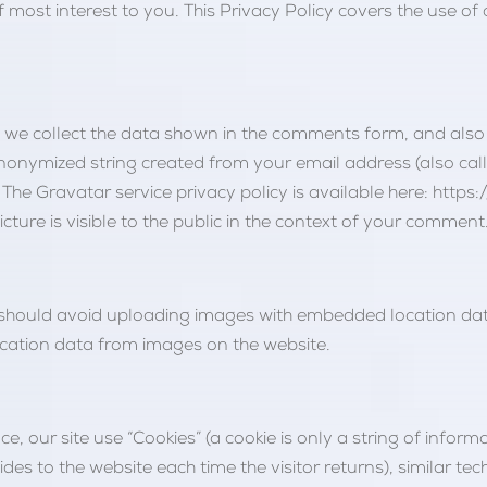
f most interest to you. This Privacy Policy covers the use of
 we collect the data shown in the comments form, and also t
nonymized string created from your email address (also cal
. The Gravatar service privacy policy is available here: http
ture is visible to the public in the context of your comment
 should avoid uploading images with embedded location data 
cation data from images on the website.
e, our site use “Cookies” (a cookie is only a string of informa
vides to the website each time the visitor returns), similar t