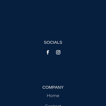
SOCIALS
COMPANY
Home