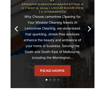
BY
ARMAND@MOONAHMARKETING.A
U
|
MAY 9, 2025
|
UNCATEGORIZED
| 0 COMMENTS
Why Choose Lemontree Cleaning for
Your Window Cleaning Needs At
Lemontree Cleaning, we understand
that sparkling, streak-free windows
enhance the beauty and ambience of
your home or business. Serving the
South and South-East of Melbourne,
including the Mornington...
READ MORE