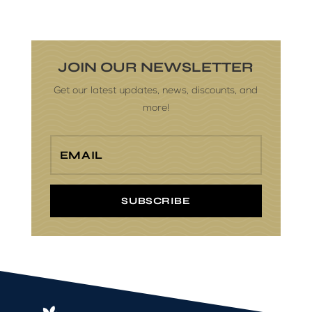
JOIN OUR NEWSLETTER
Get our latest updates, news, discounts, and
more!
SUBSCRIBE