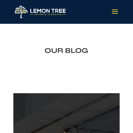
OUR BLOG
WHY CHOOSE LEMONTREE
CLEANING FOR YOUR
WINDOW CLEANING NEEDS