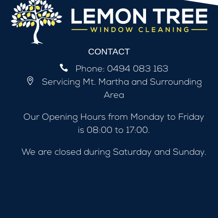
CONTACT

Phone:
0494 083 163

Servicing
Mt. Martha and Surrounding
Area
Our Opening Hours from Monday to Friday
is 08:00 to 17:00.
We are closed during Saturday and Sunday.